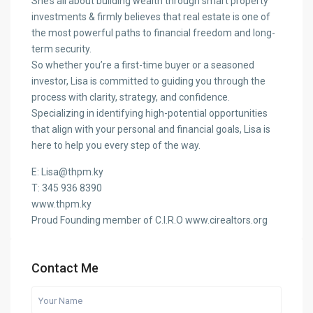
She’s all about building wealth through smart property
investments & firmly believes that real estate is one of
the most powerful paths to financial freedom and long-
term security.
So whether you’re a first-time buyer or a seasoned
investor, Lisa is committed to guiding you through the
process with clarity, strategy, and confidence.
Specializing in identifying high-potential opportunities
that align with your personal and financial goals, Lisa is
here to help you every step of the way.
E: Lisa@thpm.ky
T: 345 936 8390
www.thpm.ky
Proud Founding member of C.I.R.O www.cirealtors.org
Contact Me