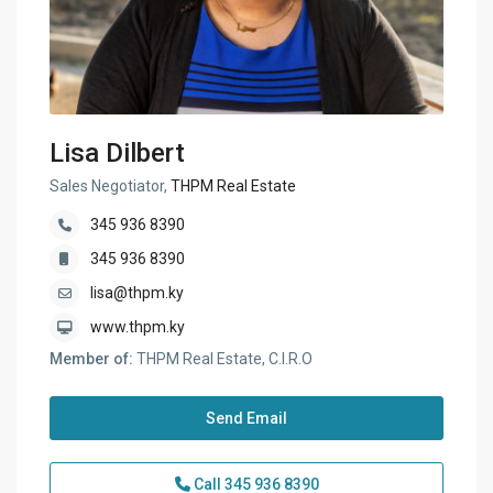
Lisa Dilbert
Sales Negotiator,
THPM Real Estate
345 936 8390
345 936 8390
lisa@thpm.ky
www.thpm.ky
Member of:
THPM Real Estate, C.I.R.O
Send Email
Call
345 936 8390