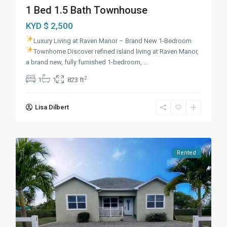
1 Bed 1.5 Bath Townhouse
KYD $ 2,500
Luxury Living at Raven Manor – Brand New 1-Bedroom
Townhome
Discover refined island living at Raven Manor,
a brand new, fully furnished 1-bedroom,
...
2
1
1
823 ft
Lisa Dilbert
Rented