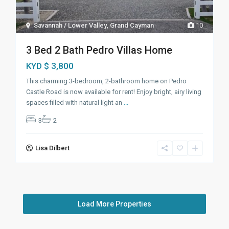
Savannah / Lower Valley
,
Grand Cayman
10
3 Bed 2 Bath Pedro Villas Home
KYD $ 3,800
This charming 3-bedroom, 2-bathroom home on Pedro
Castle Road is now available for rent! Enjoy bright, airy living
spaces filled with natural light an
...
3
2
Lisa Dilbert