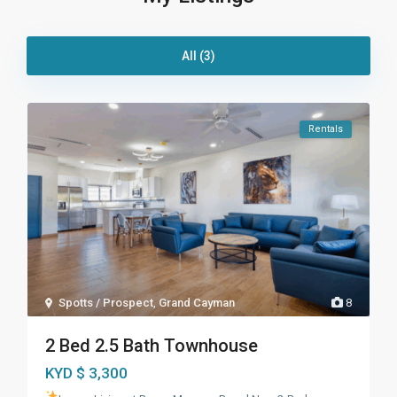
All (3)
Rentals
Spotts / Prospect
,
Grand Cayman
8
2 Bed 2.5 Bath Townhouse
KYD $ 3,300