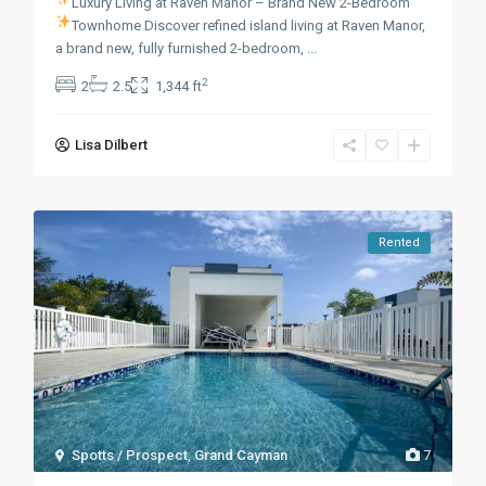
Luxury Living at Raven Manor – Brand New 2-Bedroom
Townhome
Discover refined island living at Raven Manor,
a brand new, fully furnished 2-bedroom,
...
2
2
2.5
1,344 ft
Lisa Dilbert
Rented
Spotts / Prospect
,
Grand Cayman
7