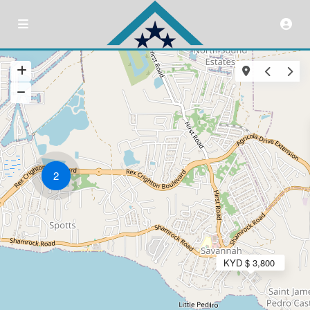
2
KYD $ 3,800