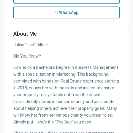
WhatsApp
About Me
Julisa “Lisa” Dilbert
Did You Know?
Lisa holds a Bachelor’s Degree in Business Management
with a specialization in Marketing. This background,
combined with hands-on Real Estate experience starting
in 2018, equips her with the skills and insight to ensure
your property really stands out from the crowd.
Lisa is deeply rooted in her community and passionate
about helping others achieve their property goals. Many
will know her from her various charity volunteer roles.
Simply put – she’s the “Tee Dee” you need!