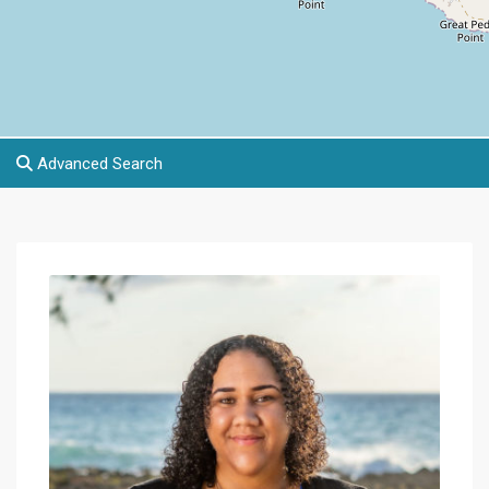
Advanced Search