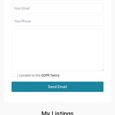
I consent to the
GDPR Terms
My Listings