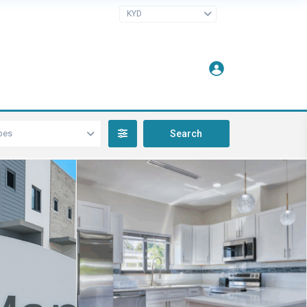
KYD
pes