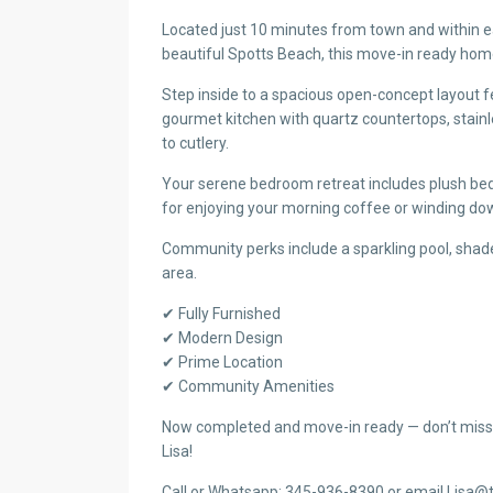
Located just 10 minutes from town and within e
beautiful Spotts Beach, this move-in ready home
Step inside to a spacious open-concept layout f
gourmet kitchen with quartz countertops, stai
to cutlery.
Your serene bedroom retreat includes plush bedd
for enjoying your morning coffee or winding dow
Community perks include a sparkling pool, shade
area.
✔ Fully Furnished
✔ Modern Design
✔ Prime Location
✔ Community Amenities
Now completed and move-in ready — don’t miss
Lisa!
Call or Whatsapp: 345-936-8390 or email Lisa