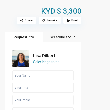
KYD $ 3,300
Share
Favorite
Print
Request Info
Schedule a tour
Lisa Dilbert
Sales Negotiator