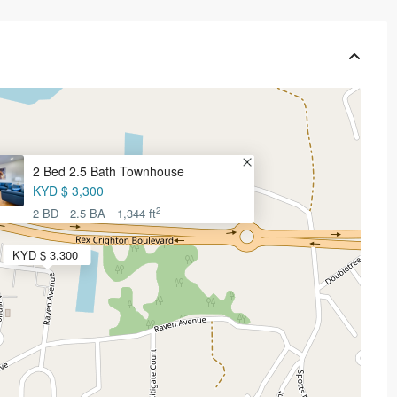
2 Bed 2.5 Bath Townhouse
KYD $ 3,300
2
2 BD
2.5 BA
1,344 ft
KYD $ 3,300