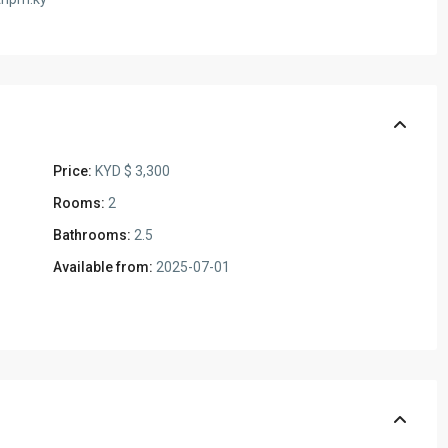
Price:
KYD $ 3,300
Rooms:
2
Bathrooms:
2.5
Available from:
2025-07-01