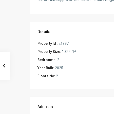
Details
Property Id :
21897
2
Property Size:
1,344 ft
Bedrooms:
2
Year Built:
2025
Floors No:
2
Address