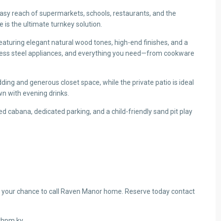
asy reach of supermarkets, schools, restaurants, and the
 is the ultimate turnkey solution.
eaturing elegant natural wood tones, high-end finishes, and a
nless steel appliances, and everything you need—from cookware
ing and generous closet space, while the private patio is ideal
n with evening drinks.
d cabana, dedicated parking, and a child-friendly sand pit play
 your chance to call Raven Manor home. Reserve today contact
@thpm.ky