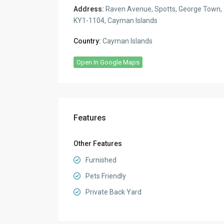
Address:
Raven Avenue, Spotts, George Town,
KY1-1104, Cayman Islands
Country:
Cayman Islands
Open In Google Maps
Features
Other Features
Furnished
Pets Friendly
Private Back Yard