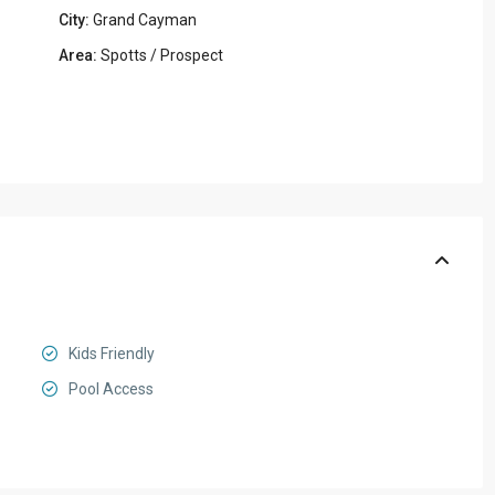
City:
Grand Cayman
Area:
Spotts / Prospect
Kids Friendly
Pool Access