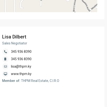
Lisa Dilbert
Sales Negotiator
345 936 8390
345 936 8390
lisa@thpm.ky
www.thpm.ky
Member of:
THPM Real Estate, C.I.R.O