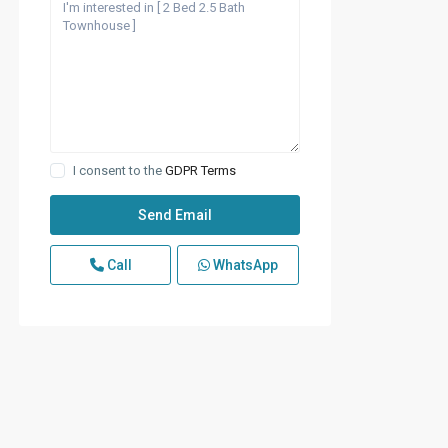
I consent to the
GDPR Terms
Call
WhatsApp