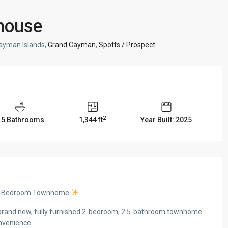
house
ayman Islands,
Grand Cayman
,
Spotts / Prospect
2
.5 Bathrooms
1,344 ft
Year Built: 2025
w 2-Bedroom Townhome
 a brand new, fully furnished 2-bedroom, 2.5-bathroom townhome
nvenience.