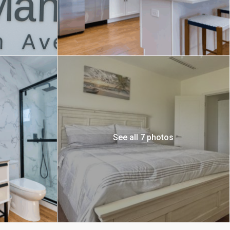
See all 7 photos