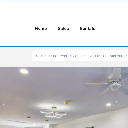
Home
Sales
Rentals