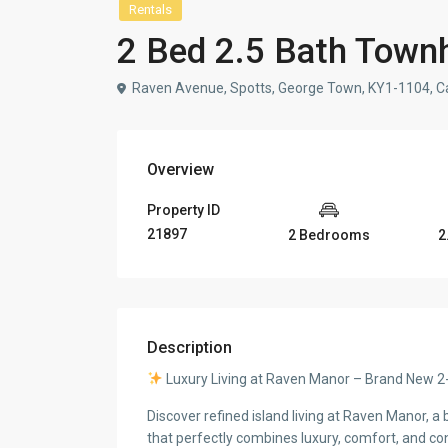
Rentals
2 Bed 2.5 Bath Town
Raven Avenue, Spotts, George Town, KY1-1104, C
Overview
Property ID
21897
2 Bedrooms
2
Description
Luxury Living at Raven Manor – Brand Ne
Discover refined island living at Raven Manor,
that perfectly combines luxury, comfort, and co