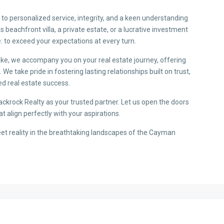
to personalized service, integrity, and a keen understanding
 beachfront villa, a private estate, or a lucrative investment
to exceed your expectations at every turn.
hake, we accompany you on your real estate journey, offering
e take pride in fostering lasting relationships built on trust,
ed real estate success.
ackrock Realty as your trusted partner. Let us open the doors
t align perfectly with your aspirations.
t reality in the breathtaking landscapes of the Cayman