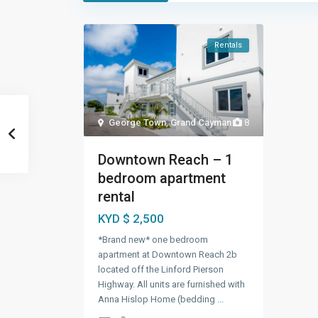
Rentals
George Town
,
Grand Cayman
8
Downtown Reach – 1
bedroom apartment
rental
KYD $ 2,500
*Brand new* one bedroom
apartment at Downtown Reach 2b
located off the Linford Pierson
Highway. All units are furnished with
Anna Hislop Home (bedding
...