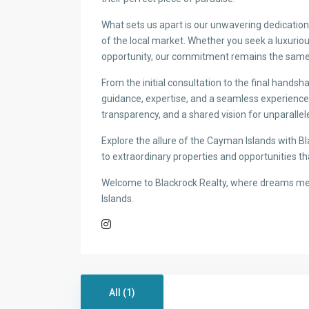
What sets us apart is our unwavering dedication 
of the local market. Whether you seek a luxurious
opportunity, our commitment remains the same: 
From the initial consultation to the final hands
guidance, expertise, and a seamless experience. W
transparency, and a shared vision for unparallel
Explore the allure of the Cayman Islands with Bl
to extraordinary properties and opportunities tha
Welcome to Blackrock Realty, where dreams mee
Islands.
All (1)