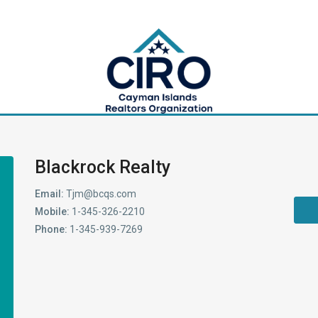
Blackrock Realty
Email:
Tjm@bcqs.com
Mobile:
1-345-326-2210
Phone:
1-345-939-7269