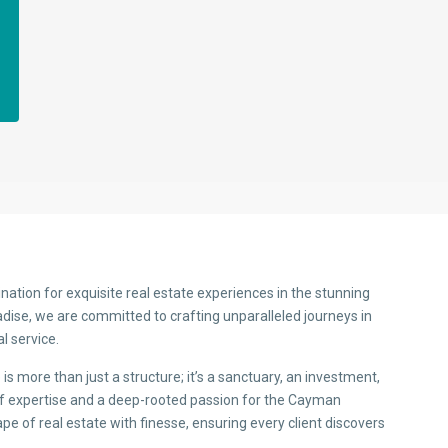
nation for exquisite real estate experiences in the stunning
adise, we are committed to crafting unparalleled journeys in
l service.
s more than just a structure; it’s a sanctuary, an investment,
 of expertise and a deep-rooted passion for the Cayman
pe of real estate with finesse, ensuring every client discovers