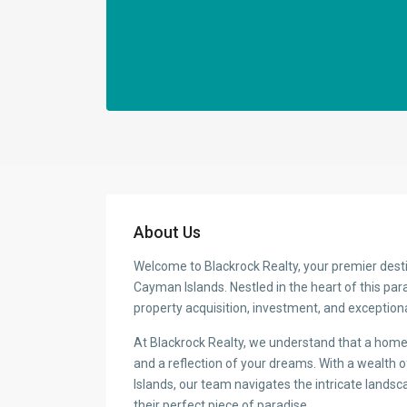
About Us
Welcome to Blackrock Realty, your premier desti
Cayman Islands. Nestled in the heart of this par
property acquisition, investment, and exceptiona
At Blackrock Realty, we understand that a home i
and a reflection of your dreams. With a wealth
Islands, our team navigates the intricate landsca
their perfect piece of paradise.