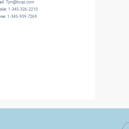
il:
Tjm@bcqs.com
ile:
1-345-326-2210
ne:
1-345-939-7269