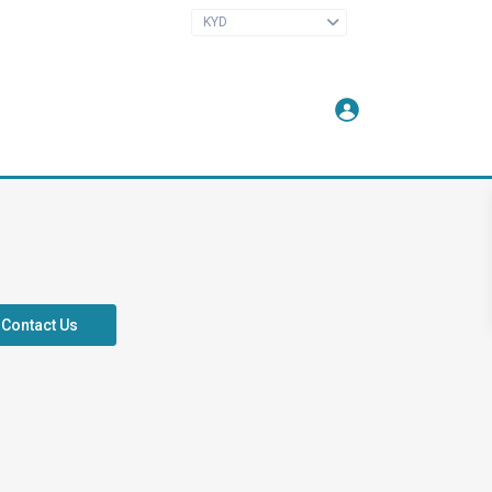
KYD
Contact Us