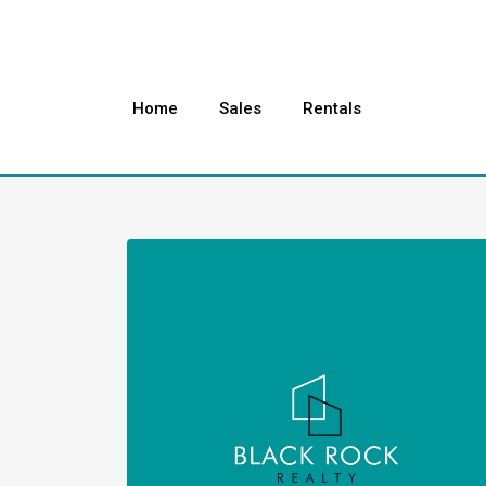
Home
Sales
Rentals