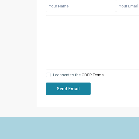
I consent to the
GDPR Terms