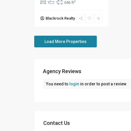
2
1
1
646 ft
Blackrock Realty
Agency Reviews
You need to
login
in order to post a review
Contact Us