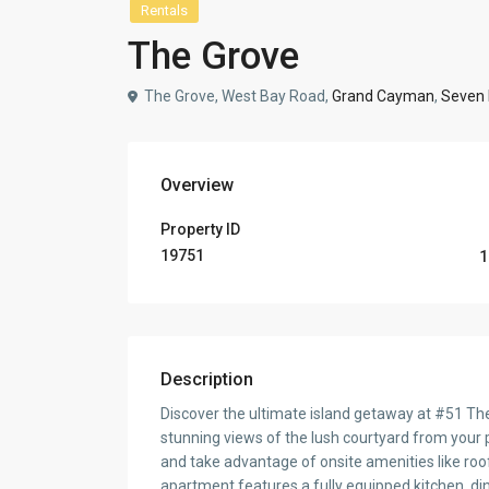
Rentals
The Grove
The Grove, West Bay Road,
Grand Cayman
,
Seven 
Overview
Property ID
19751
1
Description
Discover the ultimate island getaway at #51 Th
stunning views of the lush courtyard from your 
and take advantage of onsite amenities like roof
apartment features a fully equipped kitchen, dinin