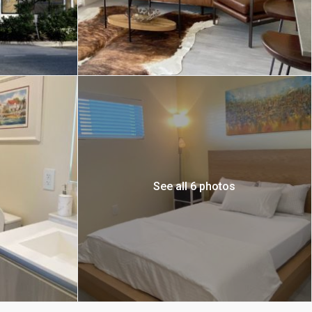
See all 6 photos