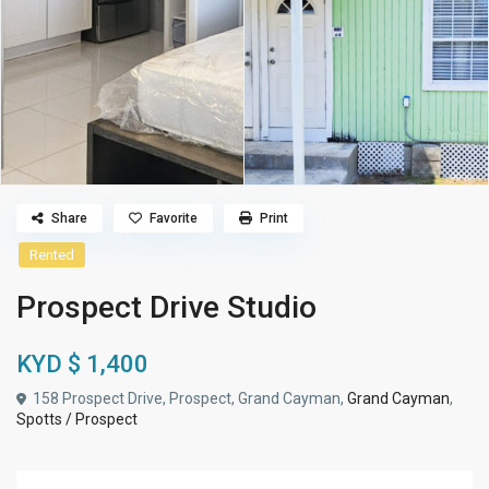
Share
Favorite
Print
Rented
Prospect Drive Studio
KYD $ 1,400
158 Prospect Drive, Prospect, Grand Cayman,
Grand Cayman
,
Spotts / Prospect