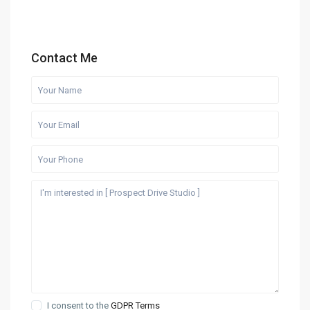
Contact Me
I consent to the
GDPR Terms