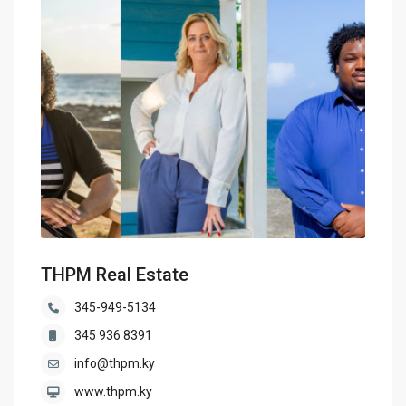
THPM Real Estate
345-949-5134
345 936 8391
info@thpm.ky
www.thpm.ky