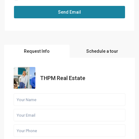
Request Info
Schedule a tour
THPM Real Estate