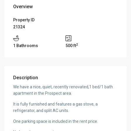
Overview
Property ID
21324
2
1 Bathrooms
500 ft
Description
We have a nice, quiet, recently renovated,1 bed/1 bath
apartment in the Prospect area.
It is fully furnished and features a gas stove, a
refrigerator, and split AC units.
One parking space is included in the rent price.