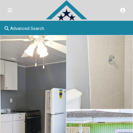
Advanced Search