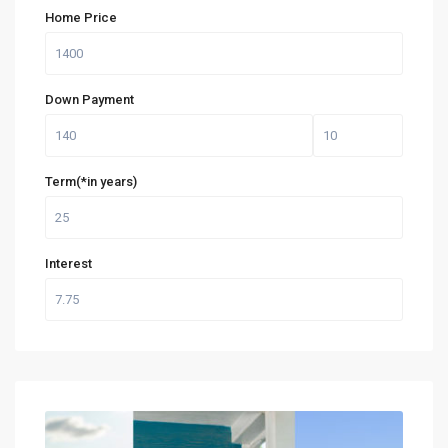
Home Price
Down Payment
Term(*in years)
Interest