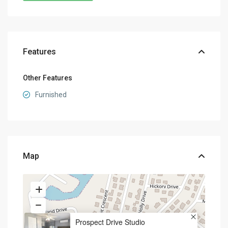
Features
Other Features
Furnished
Map
Prospect Drive Studio