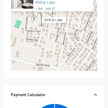
KYD $ 1,400
2
1 BA
500 ft
KYD $ 1,400
Payment Calculator