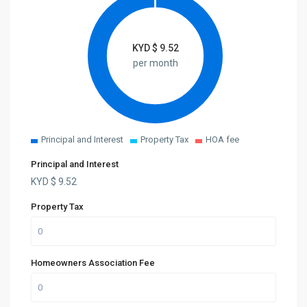
KYD $
9.52
per month
Principal and Interest
Property Tax
HOA fee
Principal and Interest
KYD $
9.52
Property Tax
Homeowners Association Fee