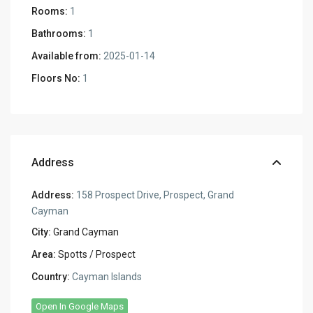
Rooms:
1
Bathrooms:
1
Available from:
2025-01-14
Floors No:
1
Address
Address:
158 Prospect Drive, Prospect, Grand
Cayman
City:
Grand Cayman
Area:
Spotts / Prospect
Country:
Cayman Islands
Open In Google Maps