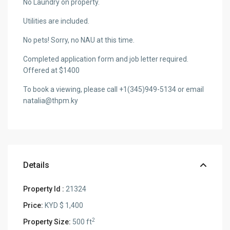
No Laundry on property.
Utilities are included.
No pets! Sorry, no NAU at this time.
Completed application form and job letter required.
Offered at $1400
To book a viewing, please call +1(345)949-5134 or email
natalia@thpm.ky
Details
Property Id :
21324
Price:
KYD $ 1,400
2
Property Size:
500 ft