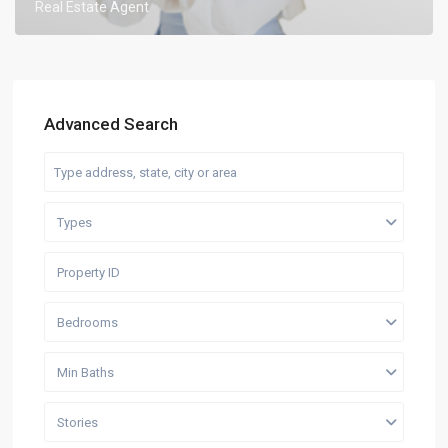
Real Estate Agent
Advanced Search
Types
Bedrooms
Min Baths
Stories