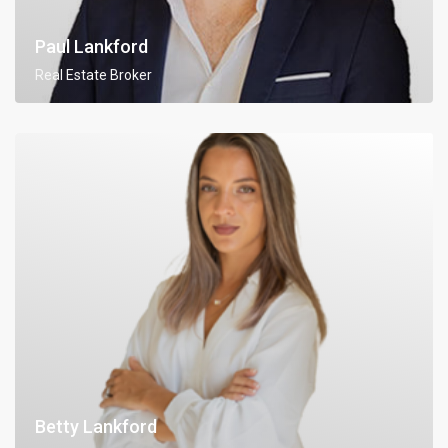
Paul Lankford
Real Estate Broker
Betty Lankford