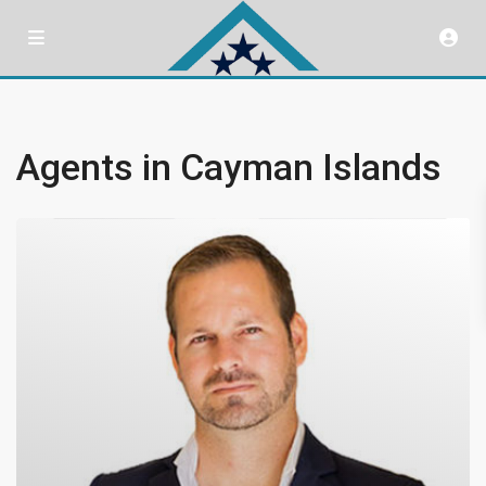
Agents in Cayman Islands