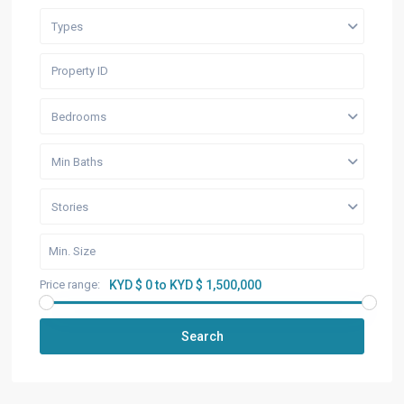
Types
Bedrooms
Min Baths
Stories
Price range:
KYD $ 0 to KYD $ 1,500,000
Search