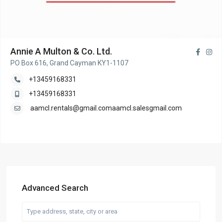
Annie A Multon & Co. Ltd.
PO Box 616, Grand Cayman KY1-1107
+13459168331
+13459168331
aamcl.rentals@gmail.comaamcl.salesgmail.com
Advanced Search