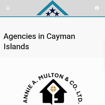
Agencies in Cayman
Islands